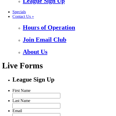
League Sign Up
Specials
Contact Us »
Hours of Operation
Join Email Club
About Us
Live Forms
League Sign Up
First Name
Last Name
Email