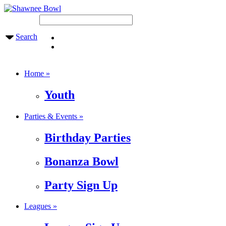
Search
Home »
Youth
Parties & Events »
Birthday Parties
Bonanza Bowl
Party Sign Up
Leagues »